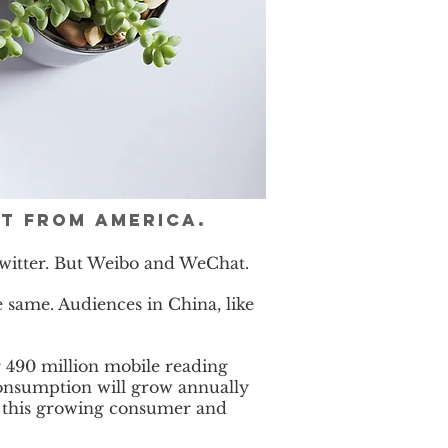
nt from America.
 Twitter. But Weibo and WeChat.
 same. Audiences in China, like
 490 million mobile reading
consumption will grow annually
ch this growing consumer and