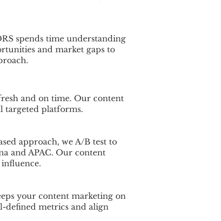
CDRS spends time understanding
rtunities and market gaps to
proach.
fresh and on time. Our content
ll targeted platforms.
based approach, we A/B test to
ina and APAC. Our content
 influence.
keeps your content marketing on
l-defined metrics and align