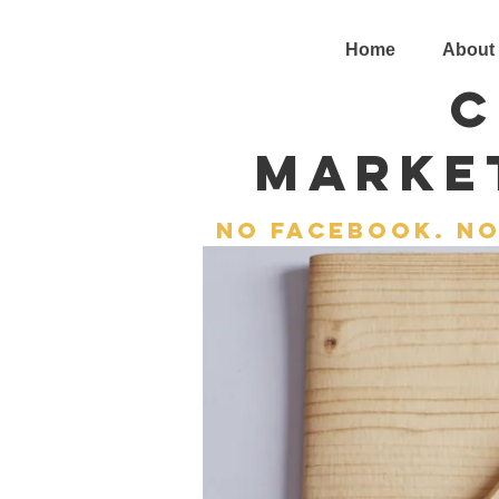
Home
About
C
Marke
No facebook. no