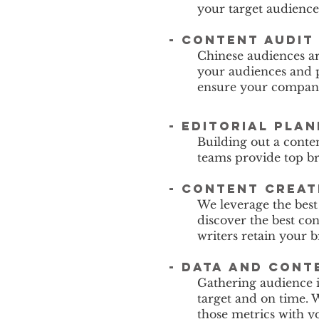
your target audience
-
content audit
Chinese audiences a
your audiences and p
ensure your company 
-
editorial pla
Building out a conte
teams provide top br
- content creat
We leverage the best
discover the best c
writers retain your 
- data and cont
Gathering audience i
target and on time. 
those metrics with y