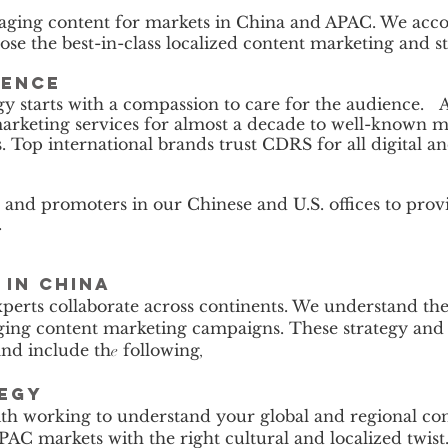
ging content for markets in China and APAC. We acco
se the best-in-class localized content marketing and st
rence
gy starts with a compassion to care for the audience. 
arketing services for almost a decade to well-known 
ts. Top international brands trust CDRS for all digital
and promoters in our Chinese and U.S. offices to prov
.
in China
perts collaborate across continents. We understand th
ing content marketing campaigns. These strategy and wr
and include th
following
e
,
tegy
ith working to understand your global and regional cont
AC markets with the right cultural and localized twist.