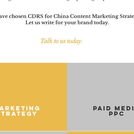
ave chosen CDRS for China Content Marketing Strate
Let us write for your brand today.
Talk to us today.
arketing
paid med
Strategy
ppc