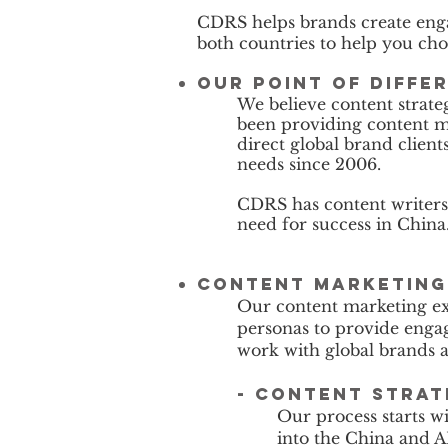
CDRS helps brands create enga
both countries to help you choo
Our Point of Diffe
We believe content strate
been providing content m
direct global brand clien
needs since 2006.
CDRS has content writers 
need for success in China
Content marketing 
Our content marketing ex
personas to provide engag
work with global brands 
- content stra
Our process starts w
into the China and AP