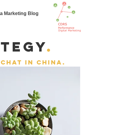
a Marketing Blog
t
ategy
.
chat in china.