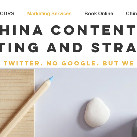
 CDRS
Marketing Services
Book Online
Chin
hina Conten
ting and Str
 twitter. no google. but we 