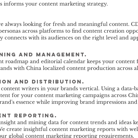
s informs your content marketing strategy.
re always looking for fresh and meaningful content. 
ersonas across platforms to find content creation oppo
connects with its audiences on the right level and ap
nning and management.
nt roadmap and editorial calendar keeps your content 
ands with China localized content production across a
ion and distribution.
 content writers in your brands vertical. Using a data-
ontent for your content marketing campaigns across Ch
brand's essence while improving brand impressions and
ent reporting.
nsight and mining data for content trends and ideas 
We create insightful content marketing reports with wel
our global content marketing reporting requirements.