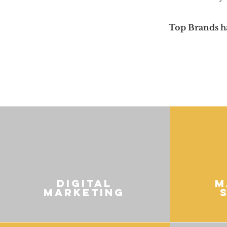
Top Brands h
digital
M
marketing