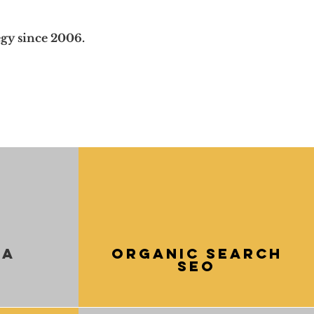
gy since 2006.
ia
Organic Search
SEO