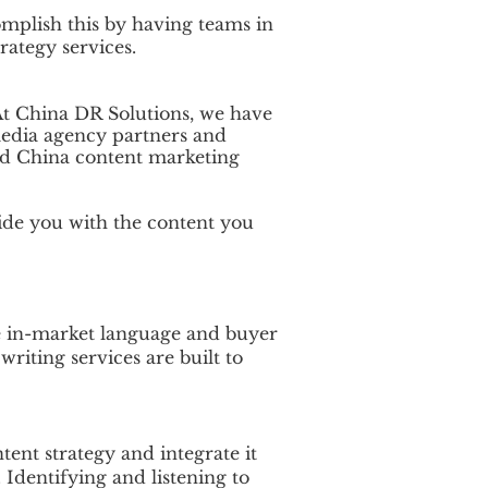
mplish this by having teams in
rategy services.
At China DR Solutions, we have
media agency partners and
 and China content marketing
ide you with the content you
e in-market language and buyer
iting services are built to
ent strategy and integrate it
 Identifying and listening to