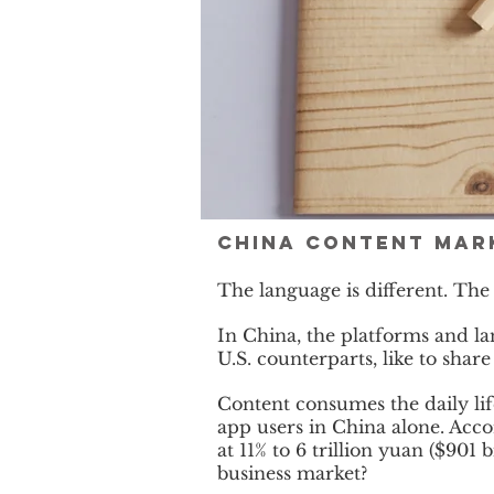
China Content mark
The language is different. The
In China, the platforms and la
U.S. counterparts, like to shar
Content consumes the daily li
app users in China alone. Acco
at 11% to 6 trillion yuan ($90
business market?