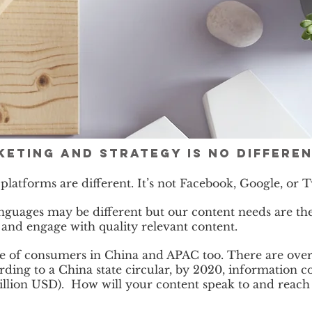
eting and strategy is no differe
 platforms are different. It’s not Facebook, Google, or
nguages may be different but our content needs are the
e and engage with quality relevant content.
fe of consumers in China and APAC too. There are over
rding to a China state circular, by 2020, information 
1 billion USD). How will your content speak to and rea