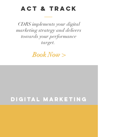
act & track
CDRS implements your digital
marketing strategy and delivers
towards your performance
target.
Book Now >
digital marketing