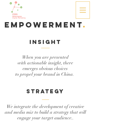
Empowerment
.
insight
When you are presented
with actionable insight, there
emerges obvious choices
to propel your brand in China.
strategy
We integrate the development of creative
and media mix to build a strategy that will
engage your target audience..