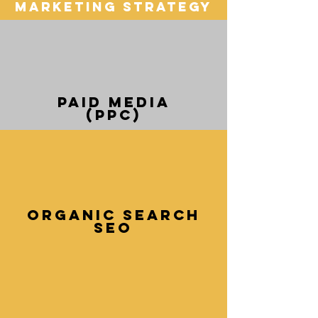
Marketing Strategy
Paid media
(PPC)
Organic Search
SEO