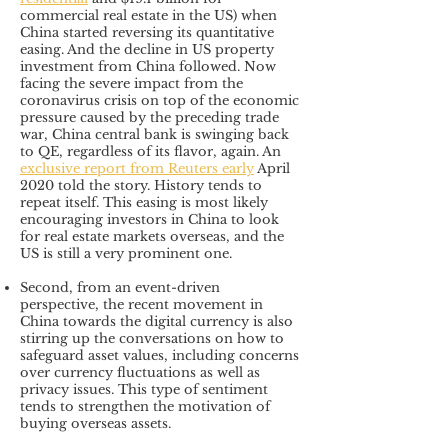
commercial real estate in the US) when
China started reversing its quantitative
easing. And the decline in US property
investment from China followed. Now
facing the severe impact from the
coronavirus crisis on top of the economic
pressure caused by the preceding trade
war, China central bank is swinging back
to QE, regardless of its flavor, again. An
exclusive report from Reuters
early
April
2020 told the story. History tends to
repeat itself. This easing is most likely
encouraging investors in China to look
for real estate markets overseas, and the
US is still a very prominent one.
Second, from an event-driven
perspective, the recent movement in
China towards the digital currency is also
stirring up the conversations on how to
safeguard asset values, including concerns
over currency fluctuations as well as
privacy issues. This type of sentiment
tends to strengthen the motivation of
buying overseas assets.