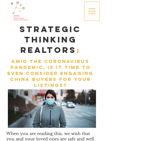
Strategic
Thinking
Realtors
:
amid the coronavirus
pandemic, is it time to
even consider engaging
China buyers for your
listings?
When you are reading this, we wish that
you and your loved ones are safe and well