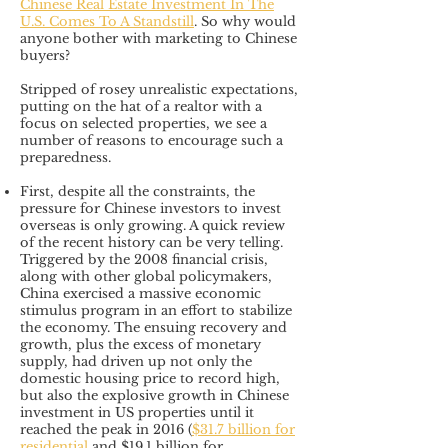
Chinese Real Estate Investment In The
U.S. Comes To A Standstill
. So why would
anyone bother with marketing to Chinese
buyers?
Stripped of rosey unrealistic expectations,
putting on the hat of a realtor with a
focus on selected properties, we see a
number of reasons to encourage such a
preparedness.
First, despite all the constraints, the
pressure for Chinese investors to invest
overseas is only growing. A quick review
of the recent history can be very telling.
Triggered by the 2008 financial crisis,
along with other global policymakers,
China exercised a massive economic
stimulus program in an effort to stabilize
the economy. The ensuing recovery and
growth, plus the excess of monetary
supply, had driven up not only the
domestic housing price to record high,
but also the explosive growth in Chinese
investment in US properties until it
reached the peak in 2016 (
$31.7 billion for
residential
and $19.1 billion for