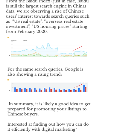
From the Baidu Index (just in case, Baidu
is still the largest search engine in China)
data, we are observing a rise of Chinese
users' interest towards search queries such
as “US real estate”, “overseas real estate
investment”, “US housing prices” starting
from February 2020.
For the same search queries, Google is
also showing a rising trend:
In summary, it is likely a good idea to get
prepared for promoting your listings to
Chinese buyers.
Interested at finding out how you can do
it efficiently with digital marketing?