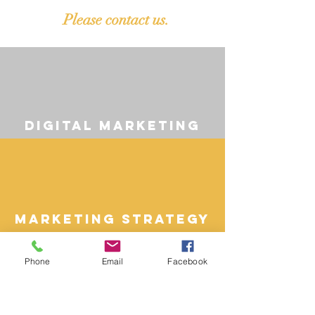
Please contact us.
digital marketing
Marketing Strategy
Phone
Email
Facebook
paid media