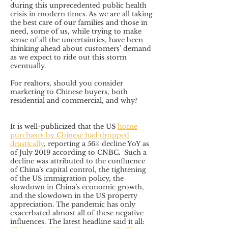
during this unprecedented public health
crisis in modern times. As we are all taking
the best care of our families and those in
need, some of us, while trying to make
sense of all the uncertainties, have been
thinking ahead about customers’ demand
as we expect to ride out this storm
eventually.
For realtors, should you consider
marketing to Chinese buyers, both
residential and commercial, and why?
It is well-publicized that the US
home
purchases by Chinese had dropped
drastically
, reporting a 56% decline YoY as
of July 2019 according to CNBC. Such a
decline was attributed to the confluence
of China’s capital control, the tightening
of the US immigration policy, the
slowdown in China’s economic growth,
and the slowdown in the US property
appreciation. The pandemic has only
exacerbated almost all of these negative
influences. The latest headline said it all: