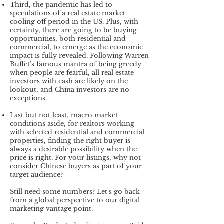
Third, the pandemic has led to
speculations of a real estate market
cooling off period in the US. Plus, with
certainty, there are going to be buying
opportunities, both residential and
commercial, to emerge as the economic
impact is fully revealed. Following Warren
Buffet’s famous mantra of being greedy
when people are fearful, all real estate
investors with cash are likely on the
lookout, and China investors are no
exceptions.
Last but not least, macro market
conditions aside, for realtors working
with selected residential and commercial
properties, finding the right buyer is
always a desirable possibility when the
price is right. For your listings, why not
consider Chinese buyers as part of your
target audience?
Still need some numbers? Let's go back
from a global perspective to our digital
marketing vantage point.