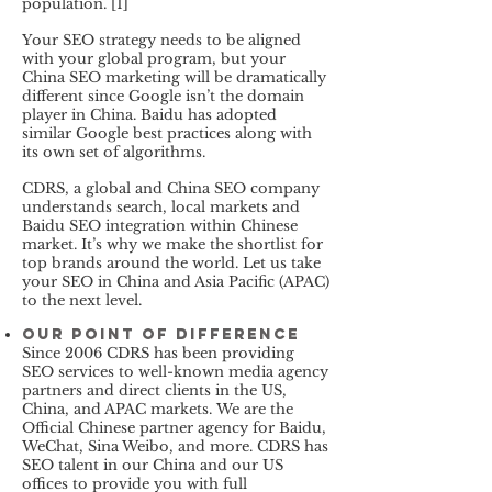
population. [
1]
Your SEO strategy needs to be aligned
with your global program, but your
China SEO marketing will be dramatically
different since Google isn’t the domain
player in China. Baidu has adopted
similar Google best practices along with
its own set of algorithms.
CDRS, a global and China SEO company
understands search, local markets and
Baidu SEO integration within Chinese
market. It’s why we make the shortlist for
top brands around the world. Let us take
your SEO in China and Asia Pacific (APAC)
to the next level.
Our Point of Difference
Since 2006 CDRS has been providing
SEO services to well-known media agency
partners and direct clients in the US,
China, and APAC markets. We are the
Official Chinese partner agency for Baidu,
WeChat, Sina Weibo, and more. CDRS has
SEO talent in our China and our US
offices to provide you with full