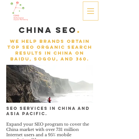
china SEO
.
We help brands obtain
top SEO Organic search
results in
China on
Baidu, Sogou, and 360.
SEO services in China and
Asia Pacific.
Expand your SEO program to cover the
China market with over 731 million
Internet users and a 95% mobile