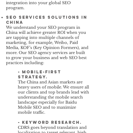
integration into your global SEO
program.
SEO services solutions in
China
We understand your SEO program in
China will achieve greater ROI when you
are tapping into multiple channels of
marketing, for example, Weibo, Paid
Media, KOF’s (Key Opinion Formers), and
more. Our SEO agency services are built
to grow your business and web SEO best
practices including:
- Mobile-first
strategy.
The China and Asian markets are
heavy users of mobile. We ensure all
our clients and top brands lead with
understanding the mobile search
landscape especially for Baidu
Mobile SEO and to maximize
mobile traffic.
- keyword research.
CDRS goes beyond translation and
localization to target relevant, high