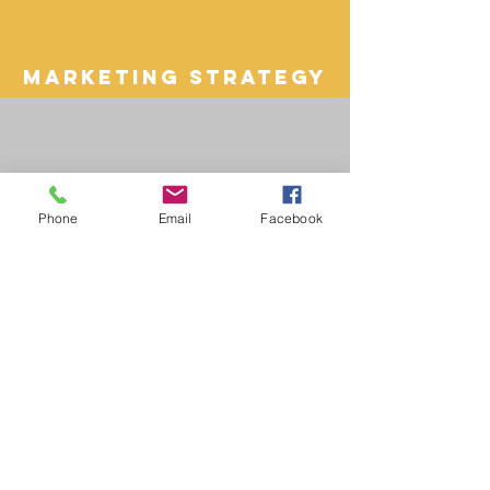
Marketing Strategy
Phone
Email
Facebook
paid media
ppc
Organic Search
SEO