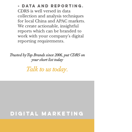
- data and reporting.
CDRS is well versed in data
collection and analysis techniques
for local China and APAC markets.
We create actionable, insightful
reports which can be branded to
work with your company’s digital
reporting requirements.
Trusted by Top Brands since 2006, put CDRS on
your short list today
Talk to us today.
digital marketing