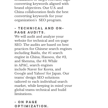
converting keywords aligned with
brand objectives. Our U.S. and
China collaboration finds the best
converting keywords for your
organization's SEO program.
- Technical and on-
page audits.
We will audit and analyze your
website for technical and on-page
SEO. The audits are based on best
practices for Chinese search engines
including Baidu, the #1 search
engine in China; Haosou, the #2,
and Shenma, the #3. While
in APAC, search engines
include Naver for Korea, and
Google and Yahoo! for Japan. Our
teams' design SEO solutions
tailored to each individual search
market, while keeping in mind your
global teams technical and build
limitations.
- On page
Optimization.