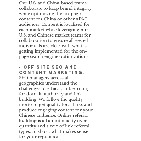
Our U.S. and China-based teams
collaborate to keep brand integrity
while optimizing the on-page
content for China or other APAC
audiences. Content is localized for
each market while leveraging our
U.S. and Chinese market teams for
collaboration to ensure all vested
individuals are clear with what is
getting implemented for the on-
page search engine optimizations.
- Off site SEO and
content marketing.
SEO managers across all
geographies understand the
challenges of ethical, link earning
for domain authority and link
building. We follow the quality
motto to get quality local links and
produce engaging content for your
Chinese audience. Online referral
building is all about quality over
quantity and a mix of link referral
types. In short, what makes sense
for your reputation.