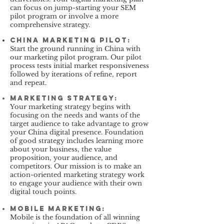
can focus on jump-starting your SEM
pilot program or involve a more
comprehensive strategy.
China Marketing Pilot:
Start the ground running in China with
our marketing pilot program. Our pilot
process tests initial market responsiveness
followed by iterations of refine, report
and repeat.
Marketing Strategy
:
Your marketing strategy begins with
focusing on the needs and wants of the
target audience to take advantage to grow
your China digital presence. Foundation
of good strategy includes learning more
about your business, the value
proposition, your audience, and
competitors. Our mission is to make an
action-oriented marketing strategy work
to engage your audience with their own
digital touch points.
Mobile Marketing
:
Mobile is the foundation of all winning