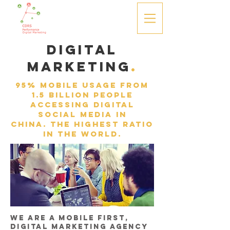
Digital
Marketing
.
95% mobile usage from
1.5 billion people
accessing digital
social media in
China. the highest ratio
in the world.
We are a mobile first,
Digital Marketing Agency