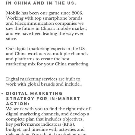
in China and in the US.
Mobile has been our game since 2006.
Working with top smartphone brands
and telecommunication companies we
saw the future in China’s mobile market,
and we have been leading the way ever
since.
Our digital marketing experts in the US
and China work across multiple channels
and platforms to create the best
marketing mix for your China marketing.
Digital marketing services are built to
work with global brands and include…
Digital Marketing
Strategy for In-Market
Action:
We work with you to find the right mix of
digital marketing channels, and develop a
complete plan that includes objectives,
key performance indicators (KPIs),
budget, and timeline with activities and
deliverables. Your digital marketing plan