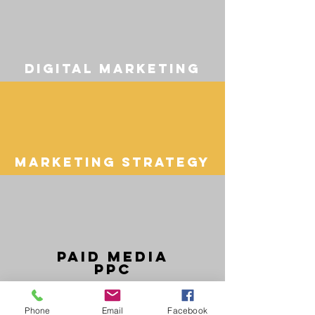
digital marketing
Marketing Strategy
Paid media
ppc
Phone
Email
Facebook