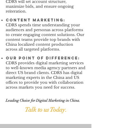
CDRS will set account structure,
maximize bids, and ensure ongoing
reiteration.
Content marketing
:
CDRS spends time understanding your
audiences and personas across platforms
to create engaging content solutions. Our
content teams provide top brands with
China localized content production
across all targeted platforms.
our point of difference:
CDRS provides digital marketing services
to well-known media agency partners and
direct US brand clients. CDRS has digital
marketing experts in the China and US
offices to provide you with collaboration
across markets you need for success.
Leading Choice for Digital Marketing in China.
Talk to us Today.