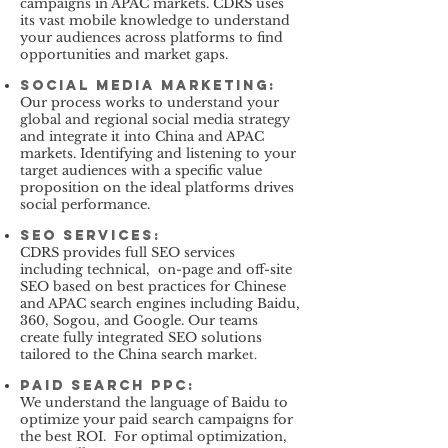
campaigns in APAC markets. CDRS uses
its vast mobile knowledge to understand
your audiences across platforms to find
opportunities and market gaps.
Social Media Marketing
:
Our process works to understand your
global and regional social media strategy
and integrate it into China and APAC
markets. Identifying and listening to your
target audiences with a specific value
proposition on the ideal platforms drives
social performance.
SEO services
:
CDRS provides full SEO services
including technical, on-page and off-site
SEO based on best practices for Chinese
and APAC search engines including Baidu,
360, Sogou, and Google. Our teams
create fully integrated SEO solutions
tailored to the China search mark
et.
paid search PPC
:
We understand the language of Baidu to
optimize your paid search campaigns for
the best ROI. For optimal optimization,